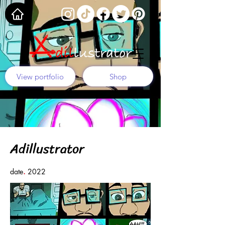
View portfolio
Shop
Adillustrator
date
.
2022